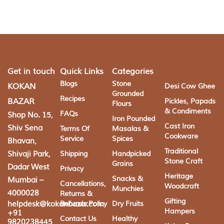
Get in touch
Quick Links
Categories
Blogs
Stone
KOKAN
Desi Cow Ghee
Grounded
Recipes
BAZAR
Pickles, Papads
Flours
& Condiments
FAQs
Shop No. 15,
Iron Pounded
Cast Iron
Shiv Sena
Terms Of
Masalas &
Cookware
Service
Spices
Bhavan,
Traditional
Shivaji Park,
Shipping
Handpicked
Stone Craft
Grains
Dadar West
Privacy
Heritage
Snacks &
Mumbai –
Cancellations,
Woodcraft
Munchies
4000028
Returns &
Gifting
helpdesk@kokanbazar.com
Refunds Policy
Dry Fruits
Hampers
+91
Contact Us
Healthy
9820238445