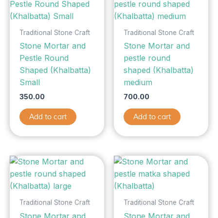
Traditional Stone Craft
Traditional Stone Craft
Stone Mortar and
Stone Mortar and
Pestle Round
pestle round
Shaped (Khalbatta)
shaped (Khalbatta)
Small
medium
350.00
700.00
Add to cart
Add to cart
Traditional Stone Craft
Traditional Stone Craft
Stone Mortar and
Stone Mortar and