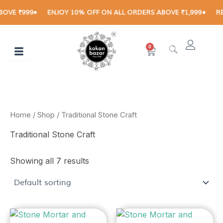
Skip
VE ₹999
ENJOY 10% OFF ON ALL ORDERS ABOVE ₹1,999
RECE
to
content
0
Cart
Home
/
Shop
/ Traditional Stone Craft
Traditional Stone Craft
Showing all 7 results