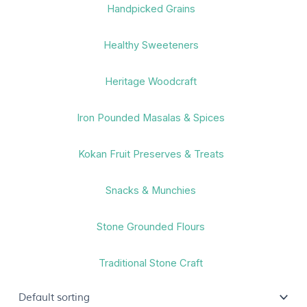
Handpicked Grains
Healthy Sweeteners
Heritage Woodcraft
Iron Pounded Masalas & Spices
Kokan Fruit Preserves & Treats
Snacks & Munchies
Stone Grounded Flours
Traditional Stone Craft