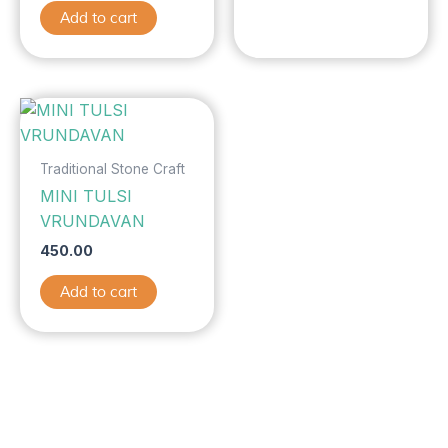
Add to cart
Traditional Stone Craft
MINI TULSI
VRUNDAVAN
450.00
Add to cart