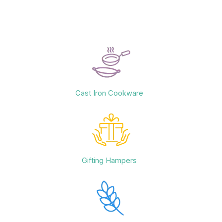
Cast Iron Cookware
Gifting Hampers