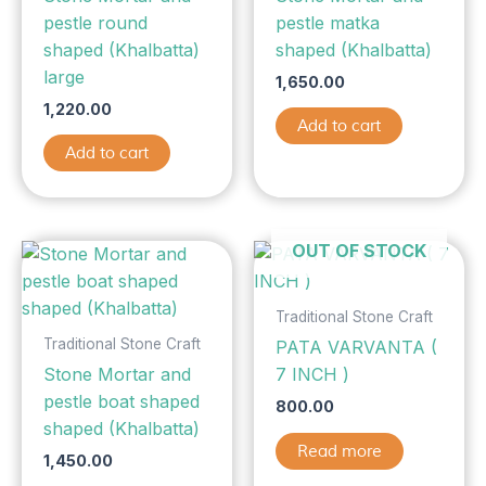
pestle round
pestle matka
shaped (Khalbatta)
shaped (Khalbatta)
large
1,650.00
1,220.00
Add to cart
Add to cart
OUT OF STOCK
Traditional Stone Craft
Traditional Stone Craft
PATA VARVANTA (
Stone Mortar and
7 INCH )
pestle boat shaped
800.00
shaped (Khalbatta)
Read more
1,450.00