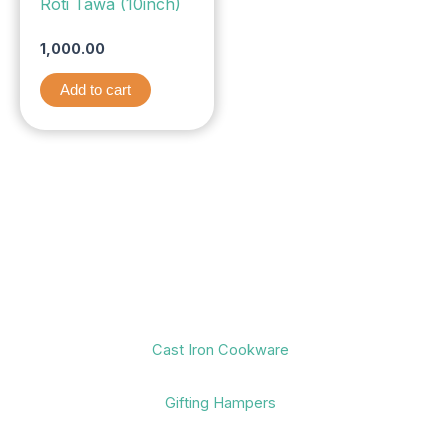
Roti Tawa (10inch)
1,000.00
Add to cart
Cast Iron Cookware
Gifting Hampers