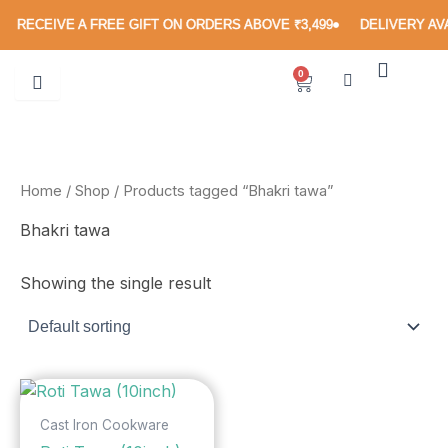
Skip
RECEIVE A FREE GIFT ON ORDERS ABOVE ₹3,499
DELIVERY AVA
to
content
0
Cart
Home
/
Shop
/ Products tagged “Bhakri tawa”
Bhakri tawa
Showing the single result
Cast Iron Cookware