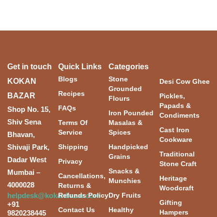
Get in touch
Quick Links
Categories
Blogs
Stone
KOKAN
Desi Cow Ghee
Grounded
Recipes
BAZAR
Pickles,
Flours
Papads &
FAQs
Shop No. 15,
Iron Pounded
Condiments
Shiv Sena
Terms Of
Masalas &
Cast Iron
Service
Spices
Bhavan,
Cookware
Shivaji Park,
Shipping
Handpicked
Traditional
Grains
Dadar West
Privacy
Stone Craft
Snacks &
Mumbai –
Cancellations,
Heritage
Munchies
4000028
Returns &
Woodcraft
helpdesk@kokanbazar.com
Refunds Policy
Dry Fruits
Gifting
+91
Contact Us
Healthy
Hampers
9820238445