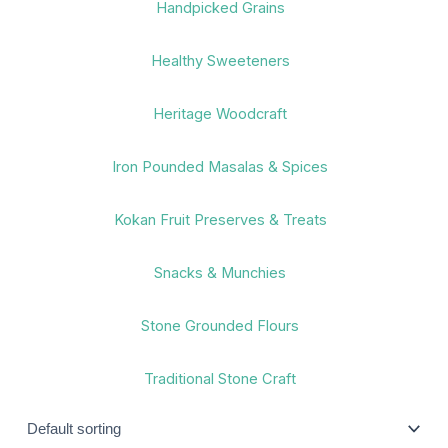
Handpicked Grains
Healthy Sweeteners
Heritage Woodcraft
Iron Pounded Masalas & Spices
Kokan Fruit Preserves & Treats
Snacks & Munchies
Stone Grounded Flours
Traditional Stone Craft