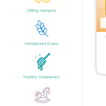
Gifting Hampers
Handpicked Grains
Healthy Sweeteners