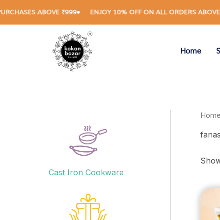
Skip
HASES ABOVE ₹999
ENJOY 10% OFF ON ALL ORDERS ABOVE ₹1,
to
content
Home
Hom
fanas
Showi
Cast Iron Cookware