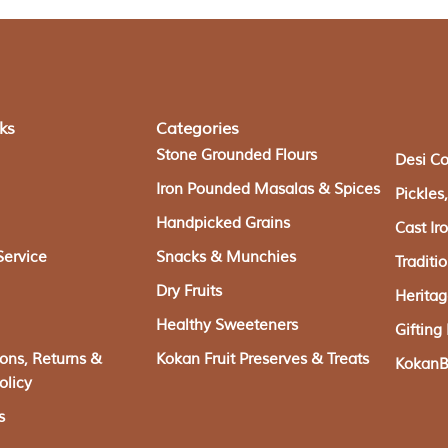
ks
Categories
Stone Grounded Flours
Desi C
Iron Pounded Masalas & Spices
Pickle
Handpicked Grains
Cast I
Service
Snacks & Munchies
Traditi
Dry Fruits
Herita
Healthy Sweeteners
Giftin
ions, Returns &
Kokan Fruit Preserves & Treats
KokanBa
olicy
s