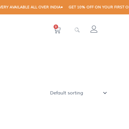
 AVAILABLE ALL OVER INDIA
GET 10% OFF ON YOUR FIRST ORDE
0
Cart