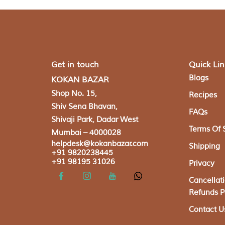
Get in touch
Quick Lin
Blogs
KOKAN BAZAR
Shop No. 15,
Recipes
Shiv Sena Bhavan,
FAQs
Shivaji Park, Dadar West
Terms Of 
Mumbai – 4000028
helpdesk@kokanbazar.com
Shipping
+91 9820238445
+91 98195 31026
Privacy
Cancellat
Refunds P
Contact U