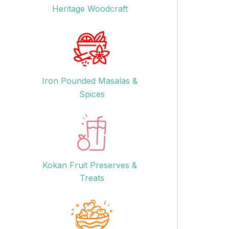
Heritage Woodcraft
Iron Pounded Masalas &
Spices
Kokan Fruit Preserves &
Treats