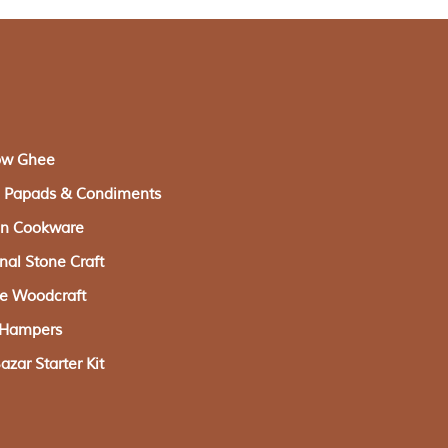
ow Ghee
s, Papads & Condiments
ron Cookware
onal Stone Craft
ge Woodcraft
g Hampers
zar Starter Kit