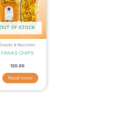
OUT OF STOCK
Snacks & Munchies
FANAS CHIPS
120.00
Read more