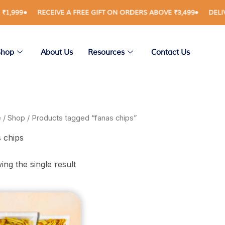
999
RECEIVE A FREE GIFT ON ORDERS ABOVE ₹3,499
DELIVERY
Shop
About Us
Resources
Contact Us
e
/
Shop
/ Products tagged “fanas chips”
 chips
ng the single result