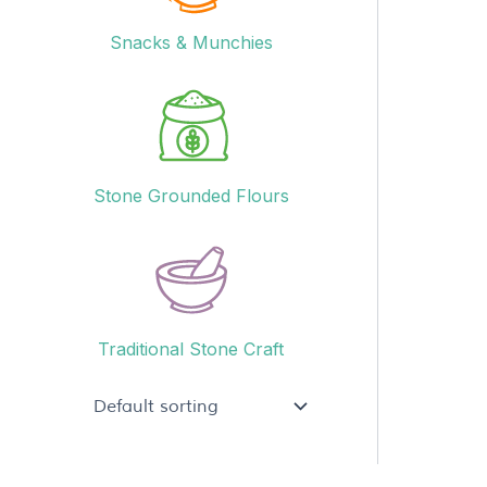
Snacks & Munchies
Stone Grounded Flours
Traditional Stone Craft