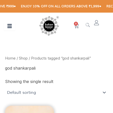
Skip
E ₹999
ENJOY 10% OFF ON ALL ORDERS ABOVE ₹1,999
RECEI
to
content
0
Cart
Home
/
Shop
/ Products tagged “god shankarpali”
god shankarpali
Showing the single result