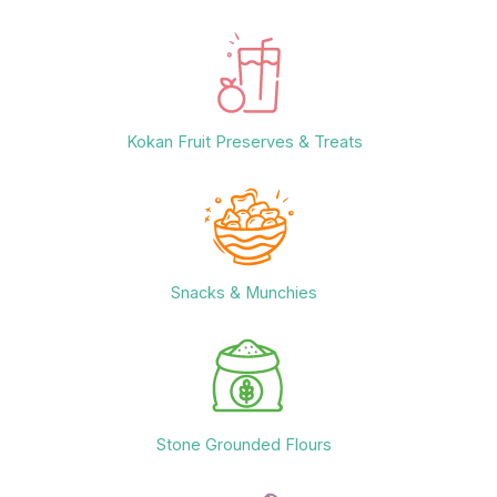
Kokan Fruit Preserves & Treats
Snacks & Munchies
Stone Grounded Flours