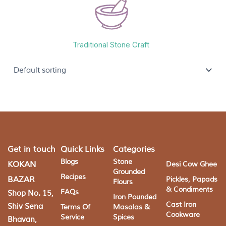
Traditional Stone Craft
Get in touch
Quick Links
Categories
Blogs
Stone
KOKAN
Desi Cow Ghee
Grounded
Recipes
BAZAR
Pickles, Papads
Flours
& Condiments
FAQs
Shop No. 15,
Iron Pounded
Cast Iron
Shiv Sena
Terms Of
Masalas &
Cookware
Service
Spices
Bhavan,