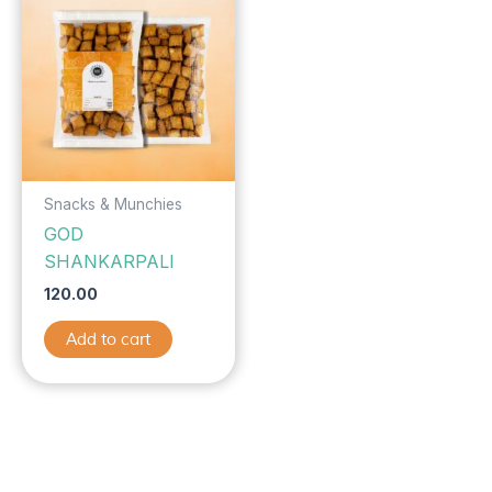
Snacks & Munchies
GOD
SHANKARPALI
120.00
Add to cart