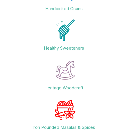
Handpicked Grains
Healthy Sweeteners
Heritage Woodcraft
Iron Pounded Masalas & Spices