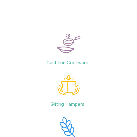
Cast Iron Cookware
Gifting Hampers