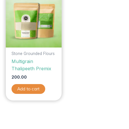
Stone Grounded Flours
Multigrain
Thalipeeth Premix
200.00
Add to cart