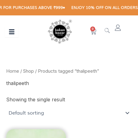
Skip
 FOR PURCHASES ABOVE ₹999
ENJOY 10% OFF ON ALL ORDERS A
to
content
0
Cart
Home
/
Shop
/ Products tagged “thalipeeth”
thalipeeth
Showing the single result