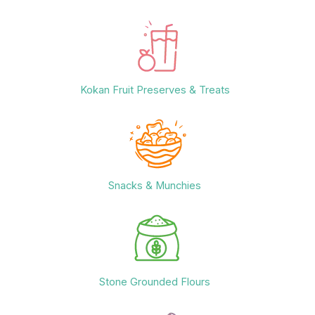
Kokan Fruit Preserves & Treats
Snacks & Munchies
Stone Grounded Flours