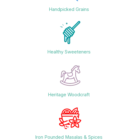
Handpicked Grains
Healthy Sweeteners
Heritage Woodcraft
Iron Pounded Masalas & Spices