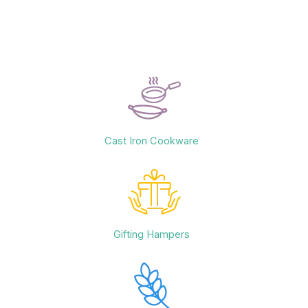
Cast Iron Cookware
Gifting Hampers