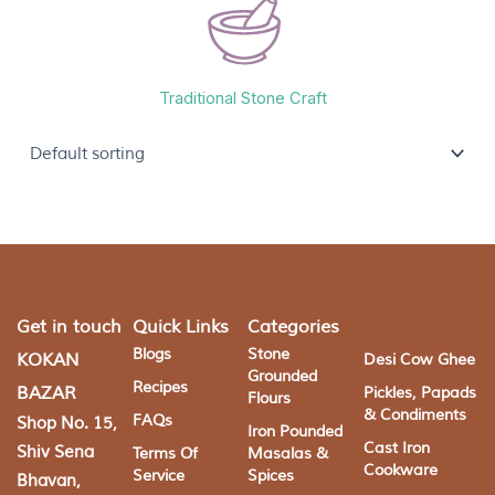
Traditional Stone Craft
Get in touch
Quick Links
Categories
Blogs
Stone
KOKAN
Desi Cow Ghee
Grounded
Recipes
BAZAR
Pickles, Papads
Flours
& Condiments
FAQs
Shop No. 15,
Iron Pounded
Cast Iron
Shiv Sena
Terms Of
Masalas &
Cookware
Service
Spices
Bhavan,