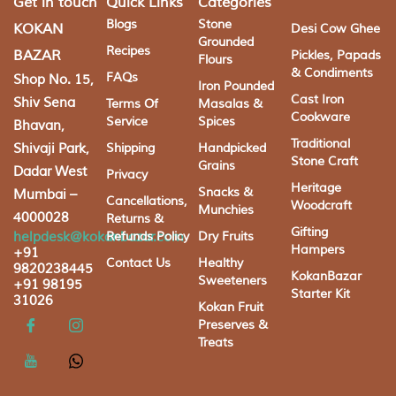
Get in touch
Quick Links
Categories
Blogs
Stone
KOKAN
Desi Cow Ghee
Grounded
Recipes
BAZAR
Pickles, Papads
Flours
& Condiments
FAQs
Shop No. 15,
Iron Pounded
Cast Iron
Shiv Sena
Terms Of
Masalas &
Cookware
Service
Spices
Bhavan,
Traditional
Shivaji Park,
Shipping
Handpicked
Stone Craft
Grains
Dadar West
Privacy
Heritage
Snacks &
Mumbai –
Cancellations,
Woodcraft
Munchies
4000028
Returns &
Gifting
helpdesk@kokanbazar.com
Refunds Policy
Dry Fruits
Hampers
+91
Contact Us
Healthy
9820238445
KokanBazar
Sweeteners
+91 98195
Starter Kit
31026
Kokan Fruit
Preserves &
Treats