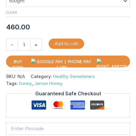
CLEAR
460.00
Add to cart
-
+
BUY
NOW
SKU:
N/A
Category:
Healthy Sweeteners
Tags:
honey
,
Jamun Honey
Guaranteed Safe Checkout