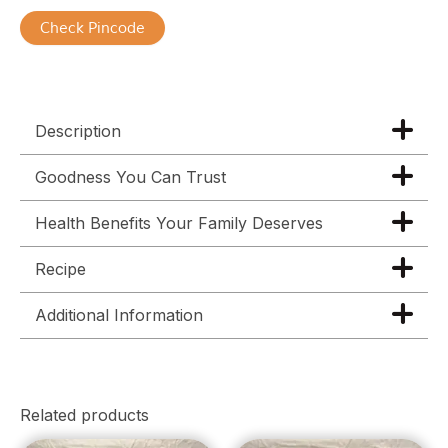
Check Pincode
Description
Goodness You Can Trust
Health Benefits Your Family Deserves
Recipe
Additional Information
Related products
Price
Price