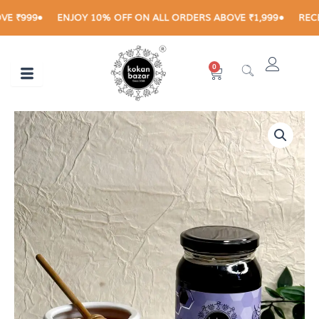
Skip
999
ENJOY 10% OFF ON ALL ORDERS ABOVE ₹1,999
RECEIVE
to
content
0
Cart
Jamun
Price
Honey
range:
quantity
₹270.00
through
₹460.00