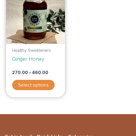
has
through
₹460.00
multiple
variants.
The
options
may
be
Healthy Sweeteners
chosen
Ginger Honey
on
the
270.00
–
460.00
product
Select options
page