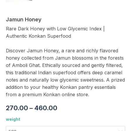
Jamun Honey
Rare Dark Honey with Low Glycemic Index |
Authentic Konkan Superfood
Discover Jamun Honey, a rare and richly flavored
honey collected from Jamun blossoms in the forests
of Amboli Ghat. Ethically sourced and gently filtered,
this traditional Indian superfood offers deep caramel
notes and naturally low glycemic sweetness. A prized
addition to your healthy Konkan pantry essentials
from a premium Konkan online store.
270.00
–
460.00
weight