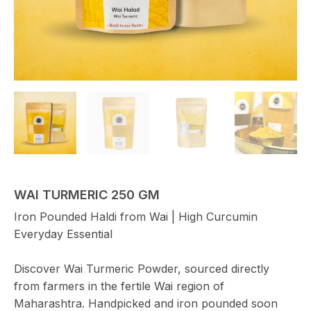
WAI TURMERIC 250 GM
Iron Pounded Haldi from Wai | High Curcumin
Everyday Essential
Discover Wai Turmeric Powder, sourced directly
from farmers in the fertile Wai region of
Maharashtra. Handpicked and iron pounded soon