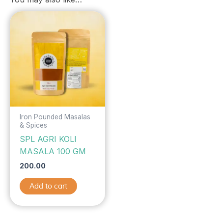
Iron Pounded Masalas
& Spices
SPL AGRI KOLI
MASALA 100 GM
200.00
Add to cart