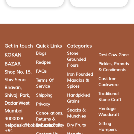
Get in touch
Quick Links
Categories
Blogs
Stone
KOKAN
Desi Cow Ghee
Grounded
Recipes
BAZAR
Pickles, Papads
Flours
& Condiments
FAQs
Shop No. 15,
Iron Pounded
Cast Iron
Shiv Sena
Terms Of
Masalas &
Cookware
Service
Spices
Bhavan,
Traditional
Shivaji Park,
Shipping
Handpicked
Stone Craft
Grains
Dadar West
Privacy
Heritage
Snacks &
Mumbai –
Cancellations,
Woodcraft
Munchies
4000028
Returns &
Gifting
helpdesk@kokanbazar.com
Refunds Policy
Dry Fruits
Hampers
+91