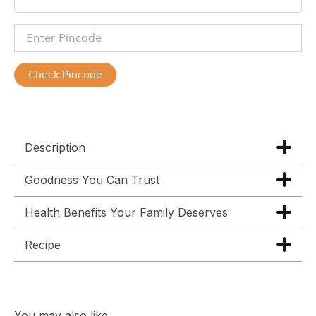
Check Pincode
Description
Goodness You Can Trust
Health Benefits Your Family Deserves
Recipe
You may also like…