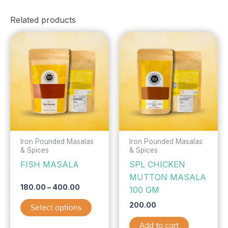
Related products
Price
This
range:
product
₹180.00
has
through
₹400.00
multiple
variants.
The
options
may
be
Iron Pounded Masalas
Iron Pounded Masalas
& Spices
& Spices
chosen
FISH MASALA
SPL CHICKEN
on
MUTTON MASALA
the
180.00
–
400.00
100 GM
product
page
200.00
Select options
Add to cart