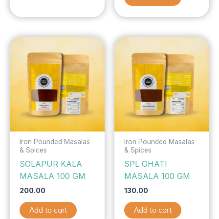
Iron Pounded Masalas
Iron Pounded Masalas
& Spices
& Spices
SOLAPUR KALA
SPL GHATI
MASALA 100 GM
MASALA 100 GM
200.00
130.00
Add to cart
Add to cart