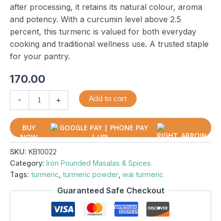
after processing, it retains its natural colour, aroma
and potency. With a curcumin level above 2.5
percent, this turmeric is valued for both everyday
cooking and traditional wellness use. A trusted staple
for your pantry.
170.00
Add to cart
-
+
BUY
NOW
SKU:
KB10022
Category:
Iron Pounded Masalas & Spices
Tags:
turmeric
,
turmeric powder
,
wai turmeric
Guaranteed Safe Checkout