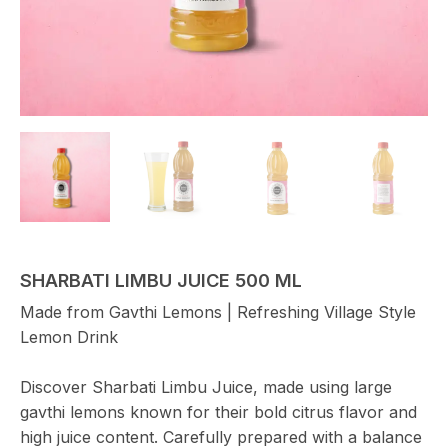
SHARBATI LIMBU JUICE 500 ML
Made from Gavthi Lemons | Refreshing Village Style
Lemon Drink
Discover Sharbati Limbu Juice, made using large
gavthi lemons known for their bold citrus flavor and
high juice content. Carefully prepared with a balance