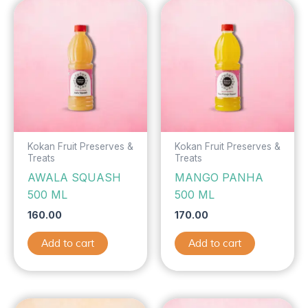
Kokan Fruit Preserves &
Kokan Fruit Preserves &
Treats
Treats
AWALA SQUASH
MANGO PANHA
500 ML
500 ML
160.00
170.00
Add to cart
Add to cart