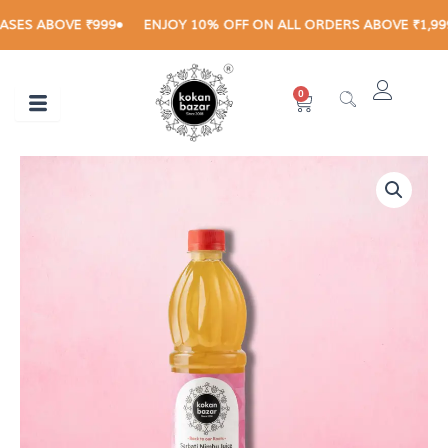
Skip
ES ABOVE ₹999
ENJOY 10% OFF ON ALL ORDERS ABOVE ₹1,999
to
content
0
Cart
SHARBATI
LIMBU
JUICE
500
ML
quantity