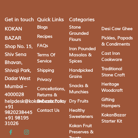
Get in touch
Quick Links
Categories
Blogs
Stone
KOKAN
Desi Cow Ghee
Grounded
Recipes
BAZAR
Pickles, Papads
Flours
& Condiments
FAQs
Shop No. 15,
Iron Pounded
Cast Iron
Shiv Sena
Terms Of
Masalas &
Cookware
Service
Spices
Bhavan,
Traditional
Shivaji Park,
Shipping
Handpicked
Stone Craft
Grains
Dadar West
Privacy
Heritage
Snacks &
Mumbai –
Cancellations,
Woodcraft
Munchies
4000028
Returns &
Gifting
helpdesk@kokanbazar.com
Refunds Policy
Dry Fruits
Hampers
+91
Contact Us
Healthy
9820238445
KokanBazar
Sweeteners
+91 98195
Starter Kit
31026
Kokan Fruit
Preserves &