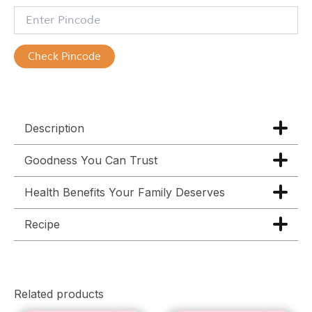
Check Pincode
Description
Goodness You Can Trust
Health Benefits Your Family Deserves
Recipe
Related products