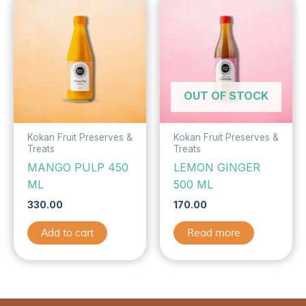
OUT OF STOCK
Kokan Fruit Preserves &
Kokan Fruit Preserves &
Treats
Treats
MANGO PULP 450
LEMON GINGER
ML
500 ML
330.00
170.00
Add to cart
Read more