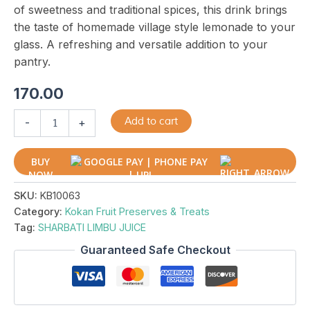
of sweetness and traditional spices, this drink brings
the taste of homemade village style lemonade to your
glass. A refreshing and versatile addition to your
pantry.
170.00
Add to cart
-
+
BUY
NOW
SKU:
KB10063
Category:
Kokan Fruit Preserves & Treats
Tag:
SHARBATI LIMBU JUICE
Guaranteed Safe Checkout