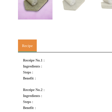
Recipe
Receipe No.1 :
Ingredients :
Steps :
Benefit :
Receipe No.2 :
Ingredients :
Steps :
Benefit :