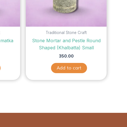
t
Traditional Stone Craft
 matka
Stone Mortar and Pestle Round
)
Shaped (Khalbatta) Small
350.00
Add to cart