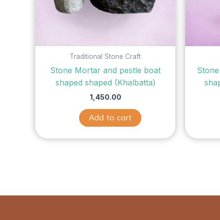
Traditional Stone Craft
Stone Mortar and pestle boat
Stone
shaped shaped (Khalbatta)
sha
1,450.00
Add to cart