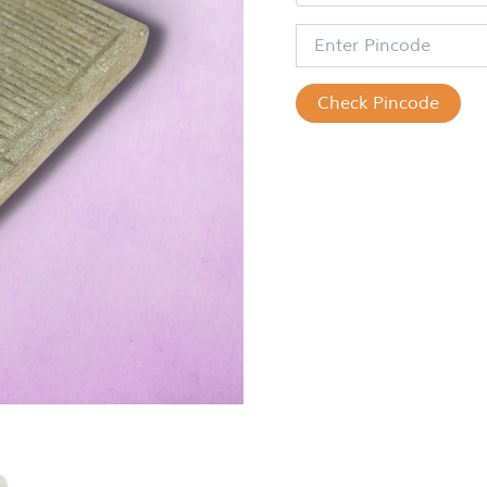
Check Pincode