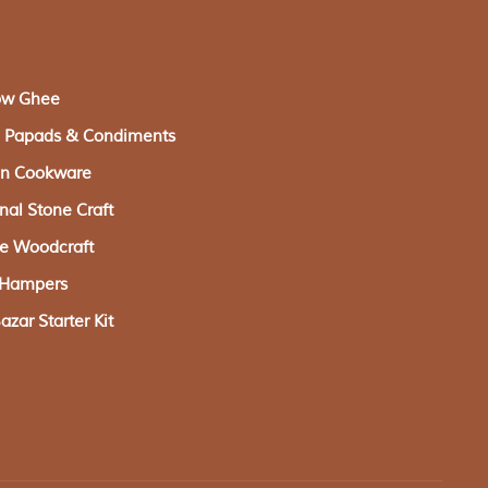
ow Ghee
s, Papads & Condiments
ron Cookware
onal Stone Craft
ge Woodcraft
g Hampers
zar Starter Kit