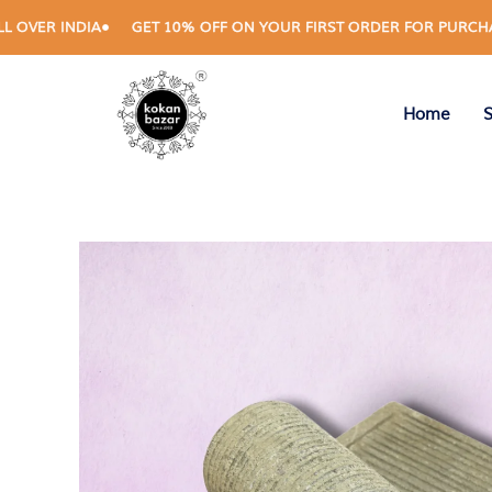
Skip
 INDIA
GET 10% OFF ON YOUR FIRST ORDER FOR PURCHASES AB
to
content
Home