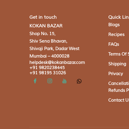
Get in touch
Quick Lin
Blogs
KOKAN BAZAR
Shop No. 15,
Recipes
Shiv Sena Bhavan,
FAQs
Shivaji Park, Dadar West
Terms Of 
Mumbai – 4000028
helpdesk@kokanbazar.com
Shipping
+91 9820238445
+91 98195 31026
Privacy
Cancellat
Refunds P
Contact U