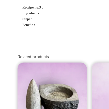
Receipe no.3 :
Ingredients :
Steps :
Benefit :
Related products