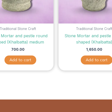
Traditional Stone Craft
Traditional Stone Craf
 Mortar and pestle round
Stone Mortar and pestle
ped (Khalbatta) medium
shaped (Khalbatta
700.00
1,650.00
Add to cart
Add to cart