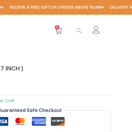
CEIVE A FREE GIFT ON ORDERS ABOVE ₹3,499
DELIVERY AVAILABL
0
Cart
7 INCH )
ne Craft
Guaranteed Safe Checkout