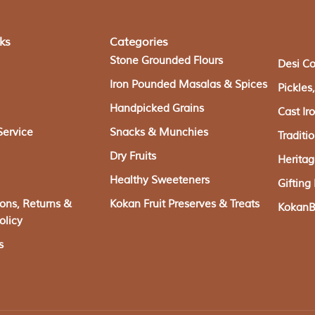
ks
Categories
Stone Grounded Flours
Desi C
Iron Pounded Masalas & Spices
Pickle
Handpicked Grains
Cast I
Service
Snacks & Munchies
Traditi
Dry Fruits
Herita
Healthy Sweeteners
Giftin
ions, Returns &
Kokan Fruit Preserves & Treats
KokanBa
olicy
s