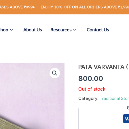
OVE ₹999
ENJOY 10% OFF ON ALL ORDERS ABOVE ₹1,999
RE
Shop
About Us
Resources
Contact Us
PATA VARVANTA ( 
800.00
Out of stock
Category:
Traditional Sto