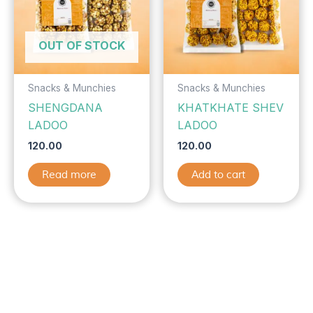
OUT OF STOCK
Snacks & Munchies
Snacks & Munchies
SHENGDANA
KHATKHATE SHEV
LADOO
LADOO
120.00
120.00
Read more
Add to cart