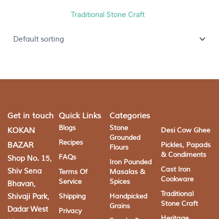
Traditional Stone Craft
Get in touch
Quick Links
Categories
Blogs
Stone
KOKAN
Desi Cow Ghee
Grounded
Recipes
BAZAR
Pickles, Papads
Flours
& Condiments
FAQs
Shop No. 15,
Iron Pounded
Cast Iron
Shiv Sena
Terms Of
Masalas &
Cookware
Service
Spices
Bhavan,
Traditional
Shivaji Park,
Shipping
Handpicked
Stone Craft
Grains
Dadar West
Privacy
Heritage