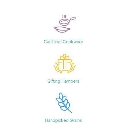
Cast Iron Cookware
Gifting Hampers
Handpicked Grains