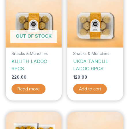
OUT OF STOCK
Snacks & Munchies
Snacks & Munchies
KULITH LADOO
UKDA TANDUL
6PCS
LADOO 6PCS
220.00
120.00
Read more
Add to cart