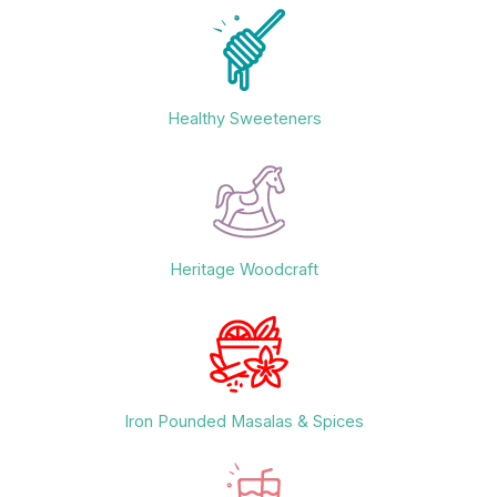
Healthy Sweeteners
Heritage Woodcraft
Iron Pounded Masalas & Spices