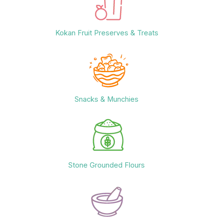
Kokan Fruit Preserves & Treats
Snacks & Munchies
Stone Grounded Flours