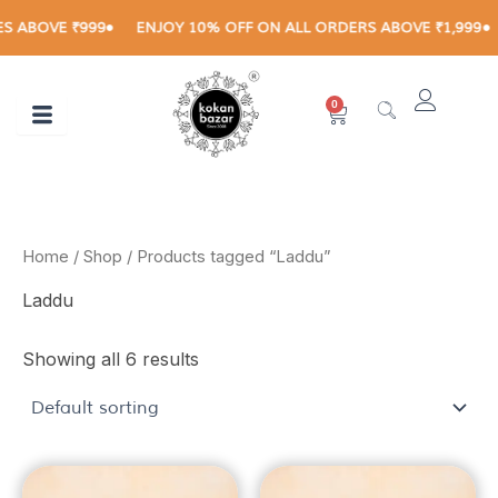
Skip
ABOVE ₹999
ENJOY 10% OFF ON ALL ORDERS ABOVE ₹1,999
R
to
content
0
Cart
Home
/
Shop
/ Products tagged “Laddu”
Laddu
Showing all 6 results