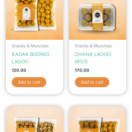
Snacks & Munchies
Snacks & Munchies
KADAK BOONDI
CHANA LADOO
LADOO
6PCS
120.00
170.00
Add to cart
Add to cart