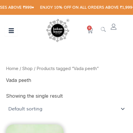
Skip
S ABOVE ₹999
ENJOY 10% OFF ON ALL ORDERS ABOVE ₹1,999
to
content
0
Cart
Home
/
Shop
/ Products tagged “Vada peeth”
Vada peeth
Showing the single result