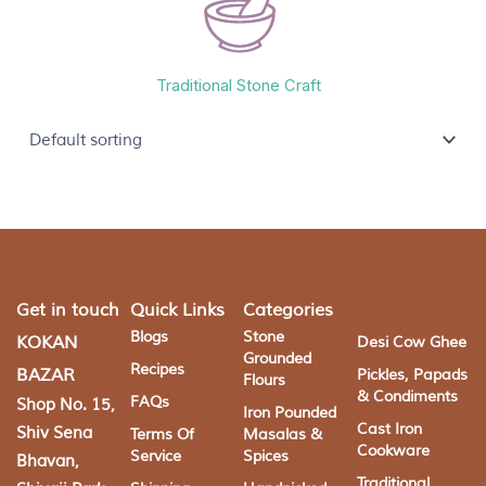
Traditional Stone Craft
Get in touch
Quick Links
Categories
Blogs
Stone
KOKAN
Desi Cow Ghee
Grounded
Recipes
BAZAR
Pickles, Papads
Flours
& Condiments
FAQs
Shop No. 15,
Iron Pounded
Cast Iron
Shiv Sena
Terms Of
Masalas &
Cookware
Service
Spices
Bhavan,
Traditional