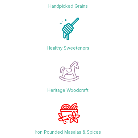
Handpicked Grains
Healthy Sweeteners
Heritage Woodcraft
Iron Pounded Masalas & Spices