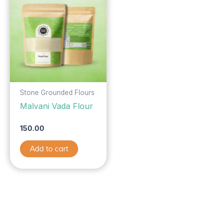
Stone Grounded Flours
Malvani Vada Flour
150.00
Add to cart