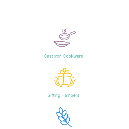
Cast Iron Cookware
Gifting Hampers