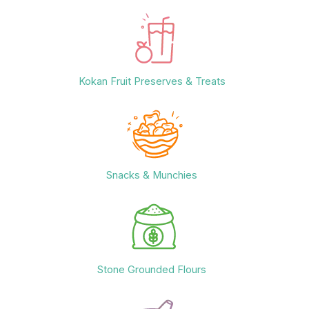
Kokan Fruit Preserves & Treats
Snacks & Munchies
Stone Grounded Flours