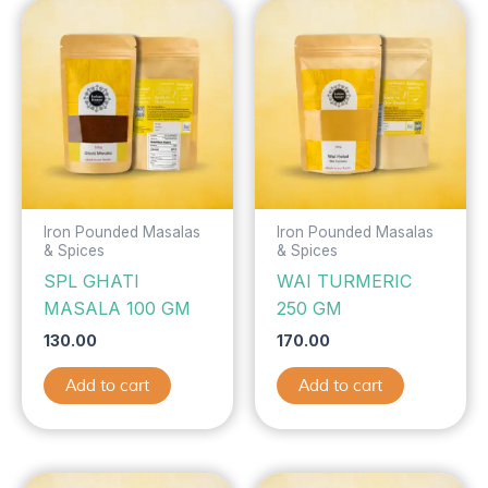
Iron Pounded Masalas
Iron Pounded Masalas
& Spices
& Spices
SPL GHATI
WAI TURMERIC
MASALA 100 GM
250 GM
130.00
170.00
Add to cart
Add to cart