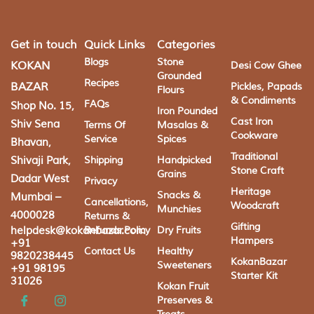
Get in touch
Quick Links
Categories
Blogs
Stone
KOKAN
Desi Cow Ghee
Grounded
Recipes
BAZAR
Pickles, Papads
Flours
& Condiments
FAQs
Shop No. 15,
Iron Pounded
Cast Iron
Shiv Sena
Terms Of
Masalas &
Cookware
Service
Spices
Bhavan,
Traditional
Shivaji Park,
Shipping
Handpicked
Stone Craft
Grains
Dadar West
Privacy
Heritage
Snacks &
Mumbai –
Cancellations,
Woodcraft
Munchies
4000028
Returns &
Gifting
helpdesk@kokanbazar.com
Refunds Policy
Dry Fruits
Hampers
+91
Contact Us
Healthy
9820238445
KokanBazar
Sweeteners
+91 98195
Starter Kit
31026
Kokan Fruit
Preserves &