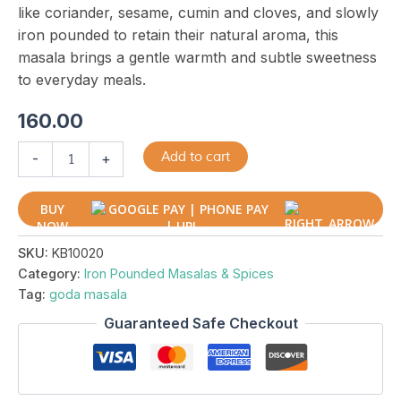
like coriander, sesame, cumin and cloves, and slowly
iron pounded to retain their natural aroma, this
masala brings a gentle warmth and subtle sweetness
to everyday meals.
160.00
Add to cart
-
+
BUY
NOW
SKU:
KB10020
Category:
Iron Pounded Masalas & Spices
Tag:
goda masala
Guaranteed Safe Checkout