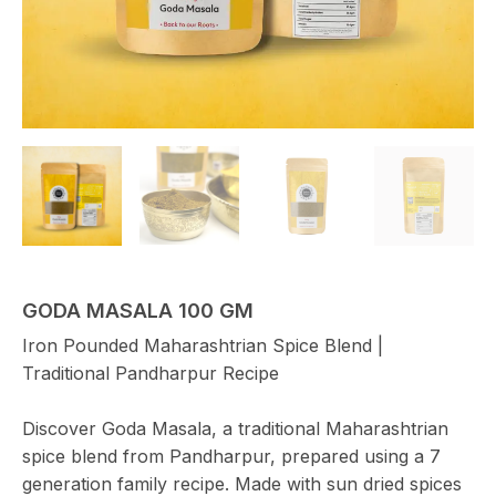
GODA MASALA 100 GM
Iron Pounded Maharashtrian Spice Blend |
Traditional Pandharpur Recipe
Discover Goda Masala, a traditional Maharashtrian
spice blend from Pandharpur, prepared using a 7
generation family recipe. Made with sun dried spices