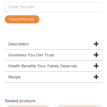
Check Pincode
Description
Goodness You Can Trust
Health Benefits Your Family Deserves
Recipe
Related products