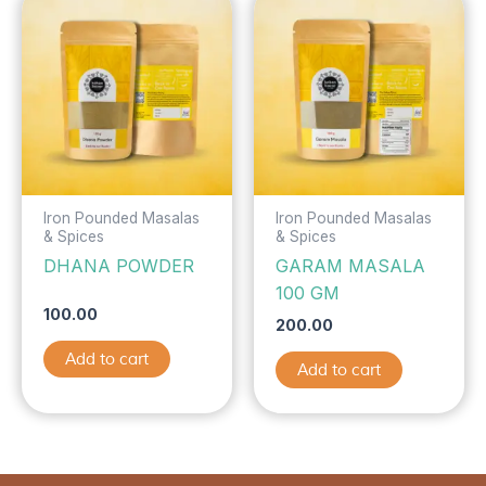
Iron Pounded Masalas
Iron Pounded Masalas
& Spices
& Spices
DHANA POWDER
GARAM MASALA
100 GM
100.00
200.00
Add to cart
Add to cart