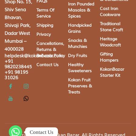
FAQs
Shop No. 15,
Iron Pounded
Cast Iron
Shiv Sena
Terms Of
Masalas &
Cookware
Service
Spices
Bhavan,
Traditional
Shivaji Park,
Shipping
Handpicked
Stone Craft
Grains
Dadar West
Privacy
Heritage
Snacks &
Mumbai –
Cancellations,
Woodcraft
Munchies
4000028
Returns &
Gifting
helpdesk@kokanbazar.com
Refunds Policy
Dry Fruits
Hampers
+91
Contact Us
Healthy
9820238445
KokanBazar
Sweeteners
+91 98195
Starter Kit
31026
Kokan Fruit
Preserves &
Treats
Contact Us
Copyright © 2025 Kokan Bazar. All Rights Reserved.