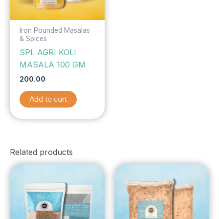
Iron Pounded Masalas
& Spices
SPL AGRI KOLI
MASALA 100 GM
200.00
Add to cart
Related products