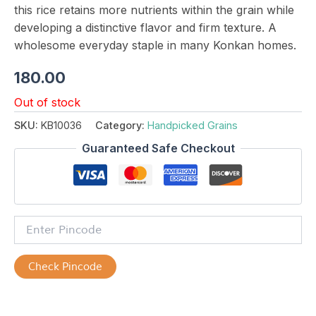
this rice retains more nutrients within the grain while
developing a distinctive flavor and firm texture. A
wholesome everyday staple in many Konkan homes.
180.00
Out of stock
SKU:
KB10036
Category:
Handpicked Grains
Guaranteed Safe Checkout
Check Pincode