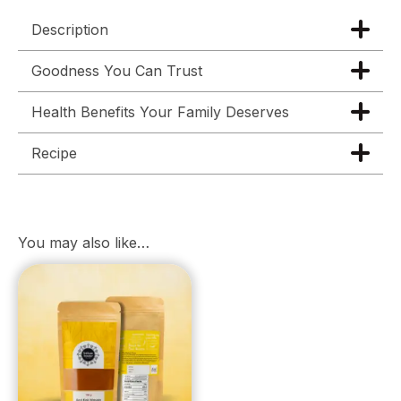
Description
Goodness You Can Trust
Health Benefits Your Family Deserves
Recipe
You may also like…