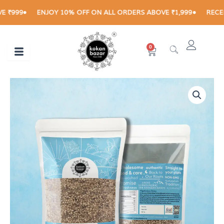
Skip
999
ENJOY 10% OFF ON ALL ORDERS ABOVE ₹1,999
RECEIVE 
to
content
0
Cart