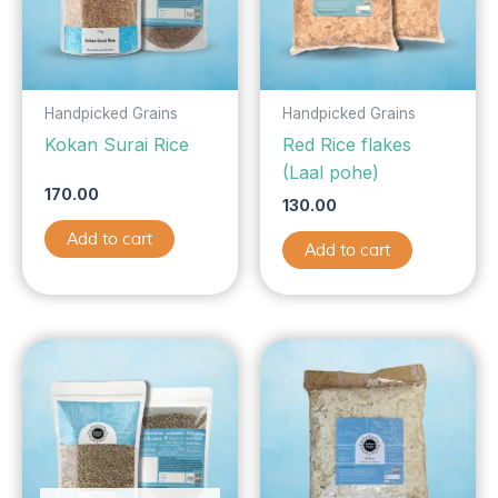
Handpicked Grains
Handpicked Grains
Kokan Surai Rice
Red Rice flakes
(Laal pohe)
170.00
130.00
Add to cart
Add to cart