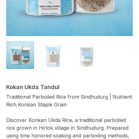
Kokan Ukda Tandul
Traditional Parboiled Rice from Sindhudurg | Nutrient
Rich Konkan Staple Grain
Discover Konkan Ukda Rice, a traditional parboiled
rice grown in Hirlok village in Sindhudurg. Prepared
using time honored soaking and parboiling methods,