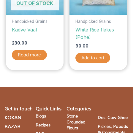
OUT OF STOCK
Handpicked Grains
Handpicked Grains
Kadve Vaal
White Rice flakes
(Pohe)
230.00
90.00
Read more
Add to cart
Get in touch
Quick Links
Categories
Blogs
Stone
KOKAN
Desi Cow Ghee
Grounded
Recipes
BAZAR
Pickles, Papads
Flours
& Condiments